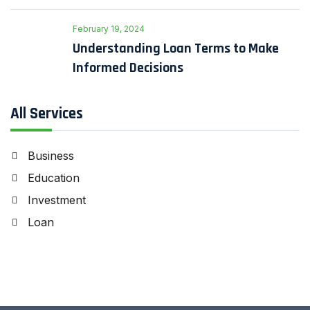
February 19, 2024
Understanding Loan Terms to Make
Informed Decisions
All Services
Business
Education
Investment
Loan