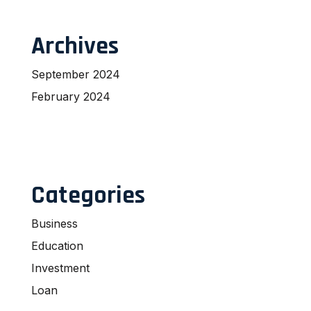
Archives
September 2024
February 2024
Categories
Business
Education
Investment
Loan