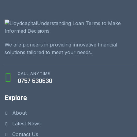
We are pioneers in providing innovative financial
solutions tailored to meet your needs.
CALL ANYTIME
0757 630630
Explore
About
Latest News
Contact Us