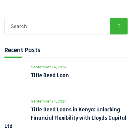
Search
for:
Recent Posts
September 24, 2024
Title Deed Loan
September 24, 2024
Title Deed Loans in Kenya: Unlocking
Financial Flexibility with Lloyds Capital
Ltd