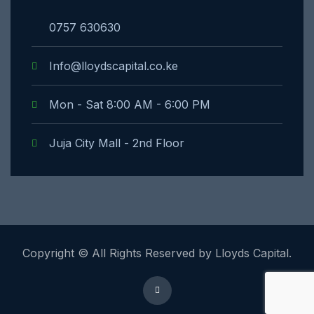
0757 630630
Info@lloydscapital.co.ke
Mon - Sat 8:00 AM - 6:00 PM
Juja City Mall - 2nd Floor
Copyright © All Rights Reserved by Lloyds Capital.