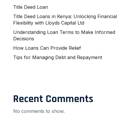
Title Deed Loan
Title Deed Loans in Kenya: Unlocking Financial
Flexibility with Lloyds Capital Ltd
Understanding Loan Terms to Make Informed
Decisions
How Loans Can Provide Relief
Tips for Managing Debt and Repayment
Recent Comments
No comments to show.