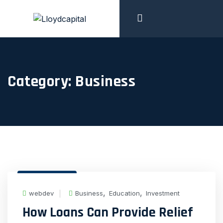
Category:
Business
19 Feb, 2024
,
,
webdev
Business
Education
Investment
How Loans Can Provide Relief