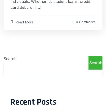
individuals. Whether it’s student loans, credit
card debt, or […]
Read More
0 Comments
Search
Search
Recent Posts