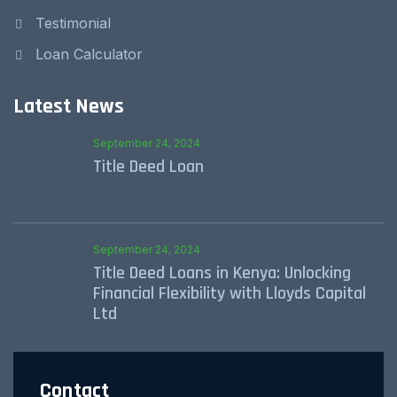
Testimonial
Loan Calculator
Latest News
September 24, 2024
Title Deed Loan
September 24, 2024
Title Deed Loans in Kenya: Unlocking
Financial Flexibility with Lloyds Capital
Ltd
Contact