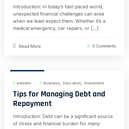
Introduction: In today’s fast-paced world,
unexpected financial challenges can arise
when we least expect them. Whether it’s a
medical emergency, car repairs, or […]
Read More
0 Comments
19 Feb, 2024
,
,
webdev
Business
Education
Investment
Tips for Managing Debt and
Repayment
Introduction: Debt can be a significant source
of stress and financial burden for many