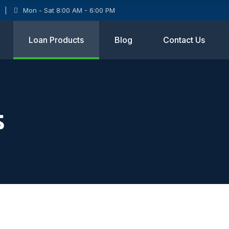
Mon - Sat 8:00 AM - 6:00 PM
Loan Products
Blog
Contact Us
s