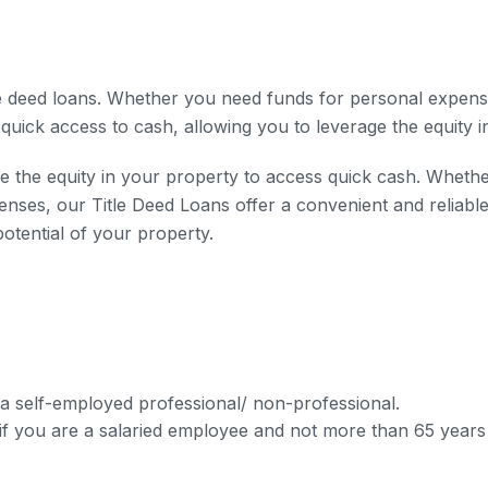
le deed loans. Whether you need funds for personal expens
 quick access to cash, allowing you to leverage the equity i
 the equity in your property to access quick cash. Whethe
es, our Title Deed Loans offer a convenient and reliable s
potential of your property.
 a self-employed professional/ non-professional.
f you are a salaried employee and not more than 65 years 