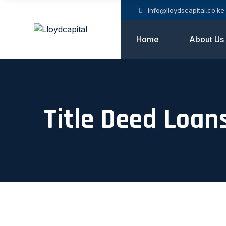
Info@lloydscapital.co.ke
Home
About Us
Title Deed Loan