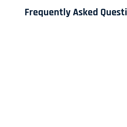
Frequently Asked Quest