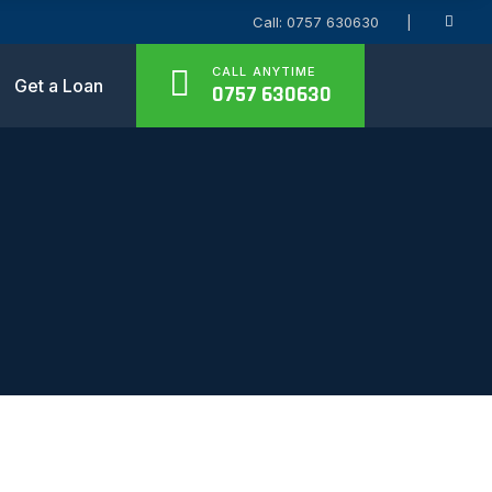
Call: 0757 630630
CALL ANYTIME
Get a Loan
0757 630630