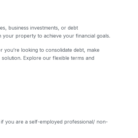
es, business investments, or debt
n your property to achieve your financial goals.
r you’re looking to consolidate debt, make
olution. Explore our flexible terms and
if you are a self-employed professional/ non-