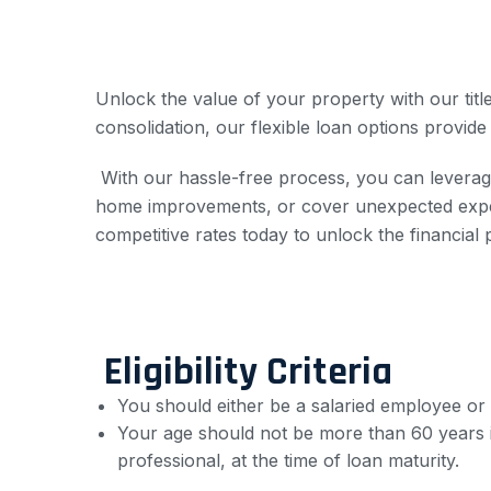
Unlock the value of your property with our tit
consolidation, our flexible loan options provide
With our hassle-free process, you can leverage
home improvements, or cover unexpected expens
competitive rates today to unlock the financial 
Eligibility Criteria
You should either be a salaried employee or
Your age should not be more than 60 years i
professional, at the time of loan maturity.