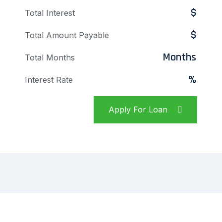
$
Total Interest
$
Total Amount Payable
Months
Total Months
%
Interest Rate
Apply For Loan