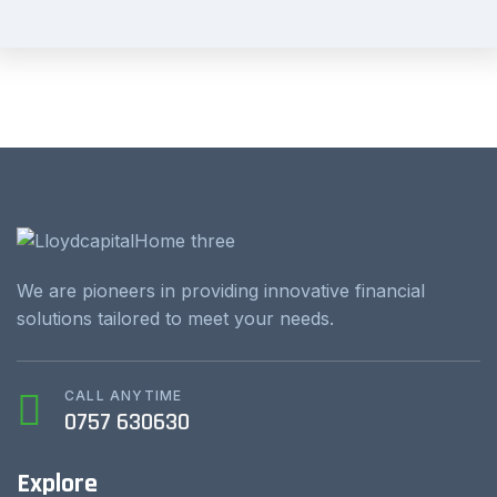
We are pioneers in providing innovative financial
solutions tailored to meet your needs.
CALL ANYTIME
0757 630630
Explore