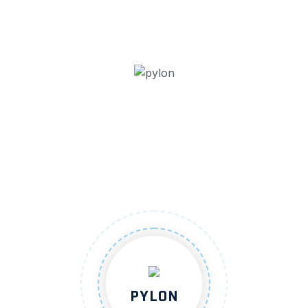
PYLON