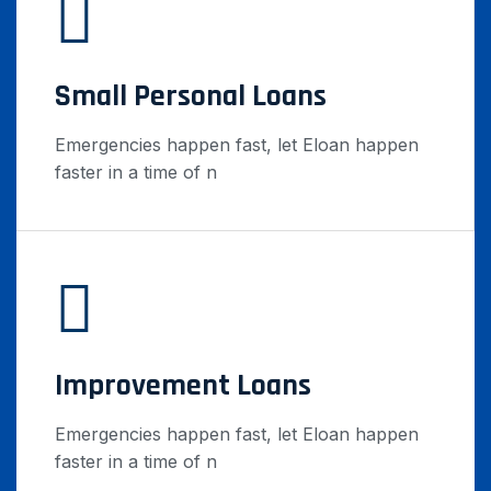
Small Personal Loans
Emergencies happen fast, let Eloan happen
faster in a time of n
Improvement Loans
Emergencies happen fast, let Eloan happen
faster in a time of n