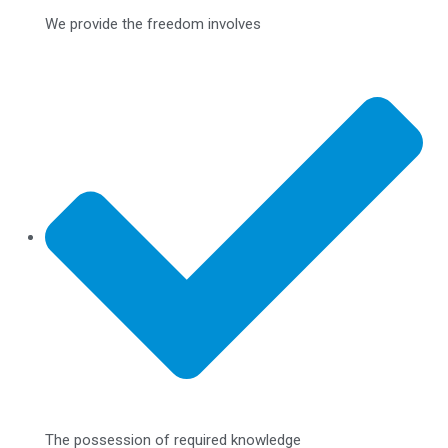
We provide the freedom involves
The possession of required knowledge