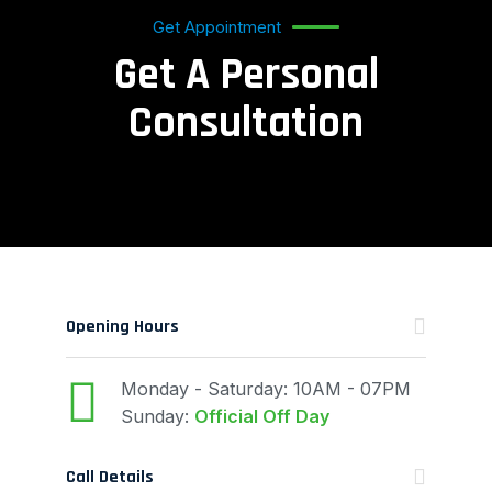
Get Appointment
Get A Personal
Consultation
Opening Hours
Monday - Saturday: 10AM - 07PM
Sunday:
Official Off Day
Call Details