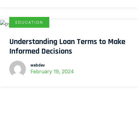
EDUCATION
Understanding Loan Terms to Make
Informed Decisions
webdev
February 19, 2024