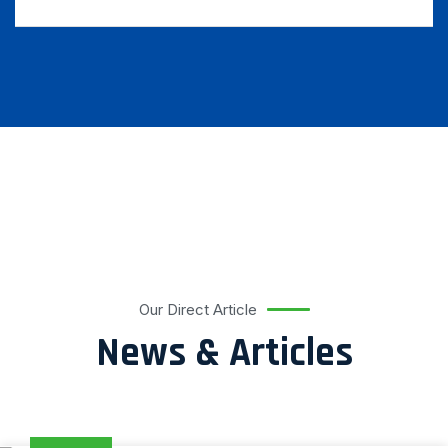
Our Direct Article
News & Articles