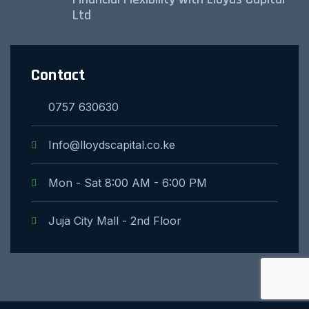
Ltd
Contact
0757 630630
Info@lloydscapital.co.ke
Mon - Sat 8:00 AM - 6:00 PM
Juja City Mall - 2nd Floor