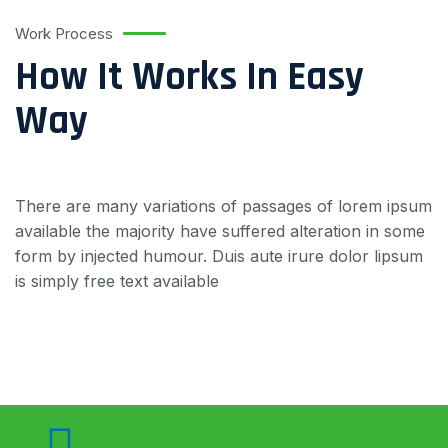
Work Process
How It Works In Easy
Way
There are many variations of passages of lorem ipsum
available the majority have suffered alteration in some
form by injected humour. Duis aute irure dolor lipsum
is simply free text available