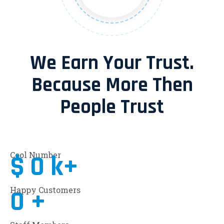
We Earn Your Trust.
Because More Then
People Trust
Cool Number
$
0
k+
Happy Customers
0
+