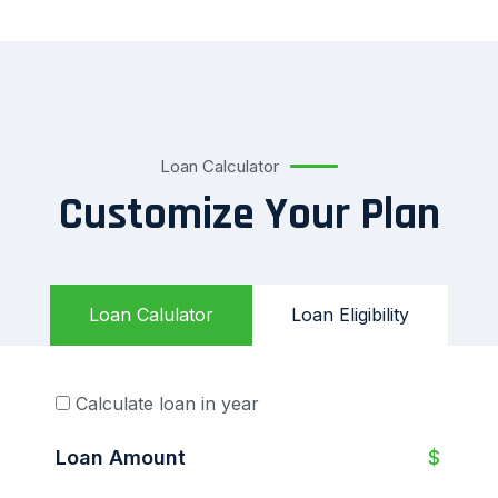
Loan Calculator
Customize Your Plan
Loan Calulator
Loan Eligibility
Calculate loan in year
Loan Amount
$