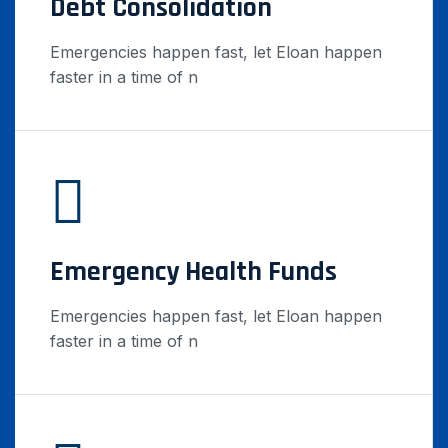
Debt Consolidation
Emergencies happen fast, let Eloan happen
faster in a time of n
Emergency Health Funds
Emergencies happen fast, let Eloan happen
faster in a time of n