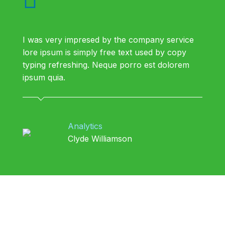
I was very impresed by the company service
lore ipsum is simply free text used by copy
typing refreshing. Neque porro est dolorem
ipsum quia.
Analytics
Clyde Williamson