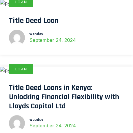
LOAN
Title Deed Loan
webdev
September 24, 2024
LOAN
Title Deed Loans in Kenya:
Unlocking Financial Flexibility with
Lloyds Capital Ltd
webdev
September 24, 2024