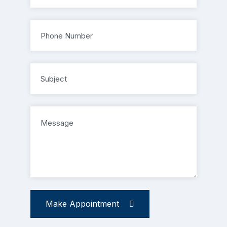
Make Appointment