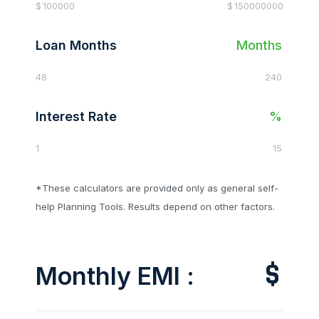
$
100000
$
150000000
Loan Months
Months
48
240
Interest Rate
%
1
15
*These calculators are provided only as general self-
help Planning Tools. Results depend on other factors.
$
Monthly EMI :