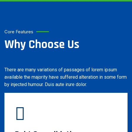
Core Features
Why Choose Us
There are many variations of passages of lorem ipsum
available the majority have suffered alteration in some form
by injected humour. Duis aute irure dolor.