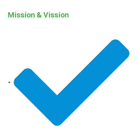
Mission & Vission