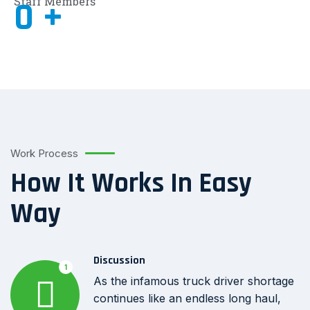
Staff Members
0
+
Work Process
How It Works In Easy
Way
Discussion
1
As the infamous truck driver shortage
continues like an endless long haul,