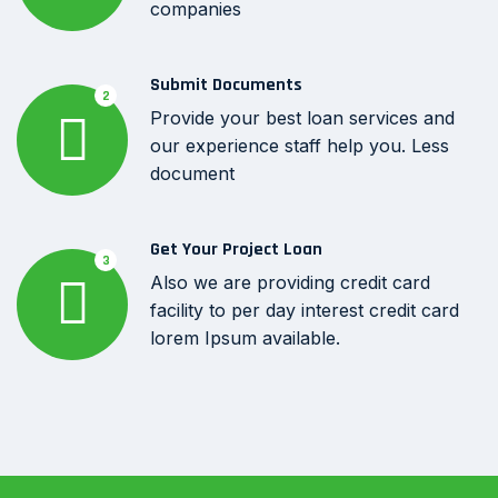
companies
Submit Documents
2
Provide your best loan services and
our experience staff help you. Less
document
Get Your Project Loan
3
Also we are providing credit card
facility to per day interest credit card
lorem Ipsum available.