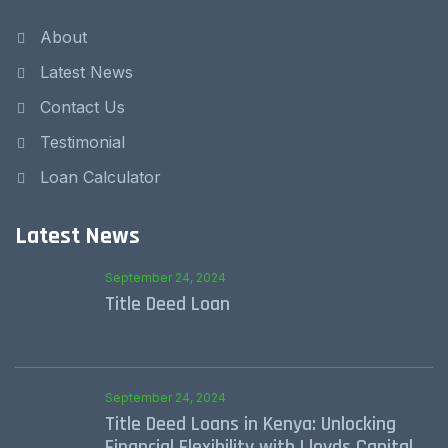
About
Latest News
Contact Us
Testimonial
Loan Calculator
Latest News
September 24, 2024
Title Deed Loan
September 24, 2024
Title Deed Loans in Kenya: Unlocking
Financial Flexibility with Lloyds Capital