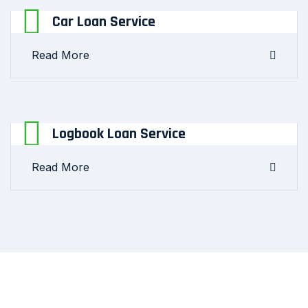
Car Loan Service
Read More
Logbook Loan Service
Read More