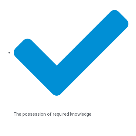
The possession of required knowledge