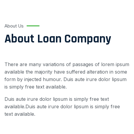
About Us
About Loan Company
There are many variations of passages of lorem ipsum
available the majority have suffered alteration in some
form by injected humour. Duis aute irure dolor lipsum
is simply free text available.
Duis aute irure dolor lipsum is simply free text
available.Duis aute irure dolor lipsum is simply free
text available.