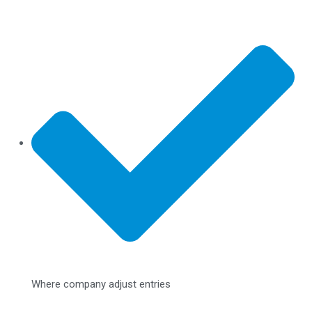
Where company adjust entries