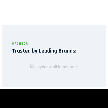
SPONSOR
Trusted by Leading Brands: