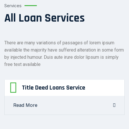
Services
All Loan Services
There are many variations of passages of lorem ipsum
available the majority have suffered alteration in some form
by injected humour. Duis aute irure dolor lipsum is simply
free text available
Title Deed Loans Service
Read More