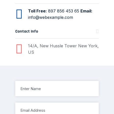
Toll Free:
897 856 453 65
Email:
info@webexample.com
Contact Info
14/A, New Hussle
Tower New York,
US